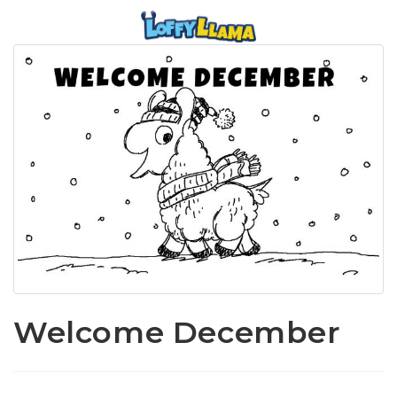
Welcome December