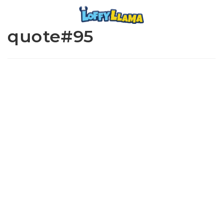
quote#95
www.loffylama.com