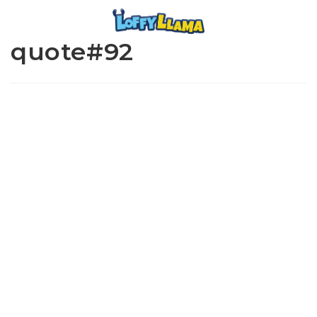
quote#92
www.loffylama.com