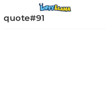
quote#91
www.loffylama.com