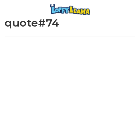
quote#74
www.loffylama.com