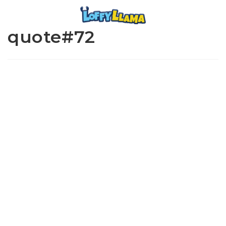
quote#72
www.loffylama.com