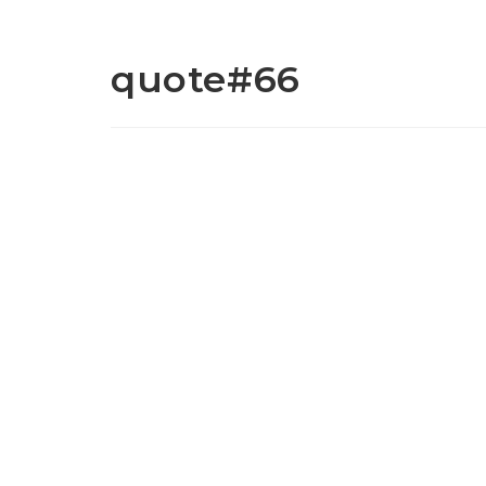
quote#66