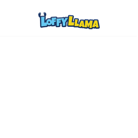
Home
Comics
About
Collectibles
www.loffylama.com