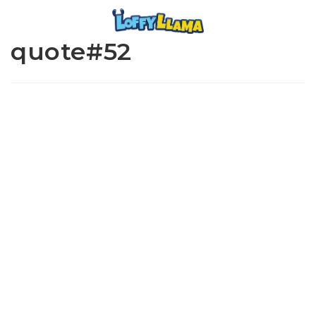
quote#52
www.loffylama.com