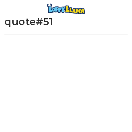
quote#51
www.loffylama.com