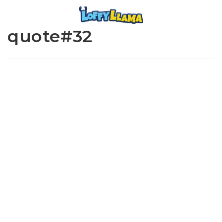
quote#32
www.loffylama.com