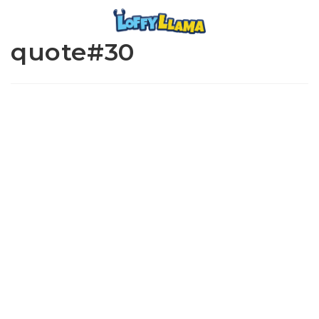
quote#30
www.loffylama.com