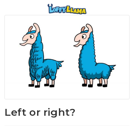
Left or right?