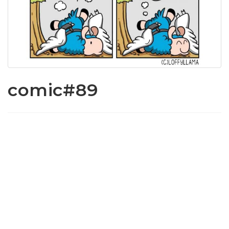
comic#89
www.loffylama.com