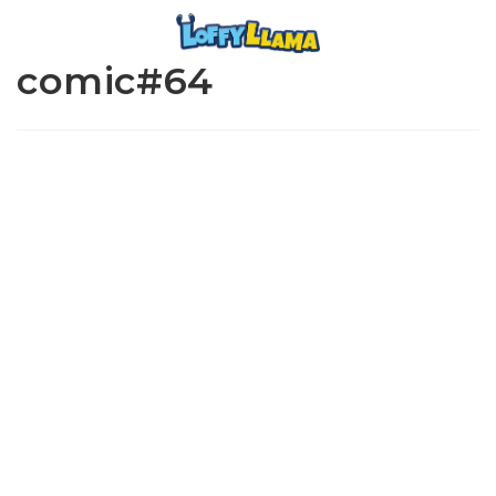
comic#64
www.loffylama.com