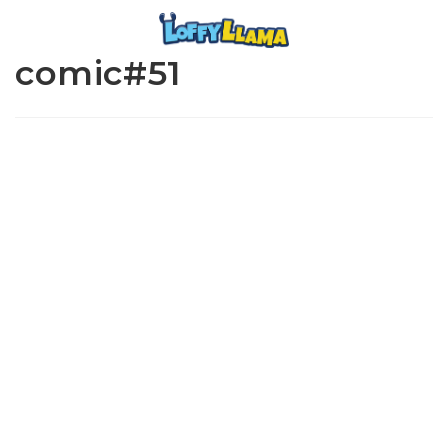
comic#51
www.loffylama.com