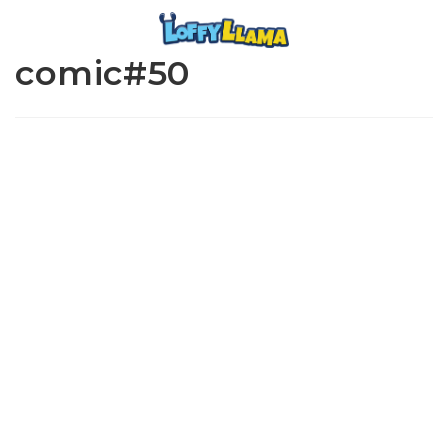
comic#50
www.loffylama.com