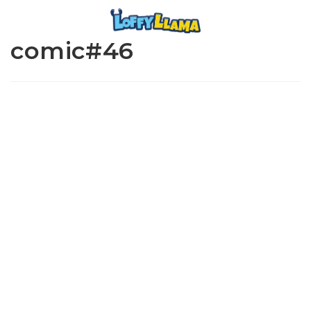
comic#46
www.loffylama.com