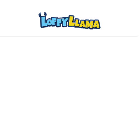
Home
Comics
About
Collectibles
www.loffylama.com