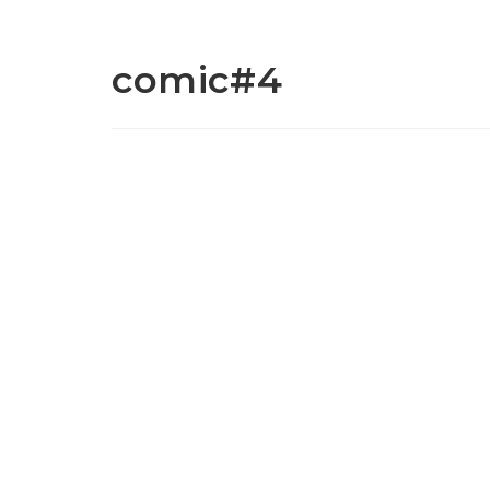
comic#4