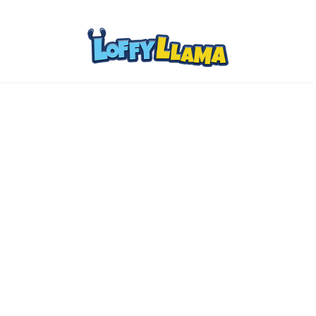
Home
Comics
About
Collectibles
www.loffylama.com