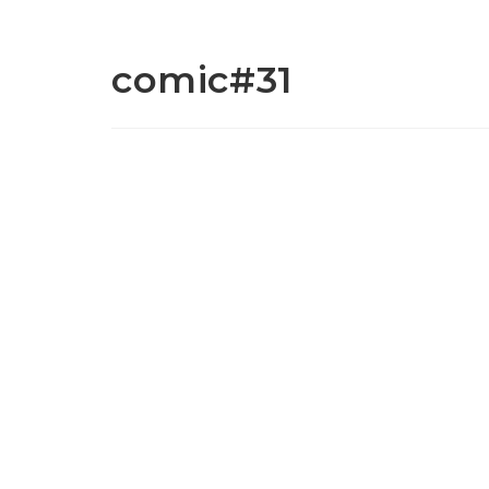
comic#31