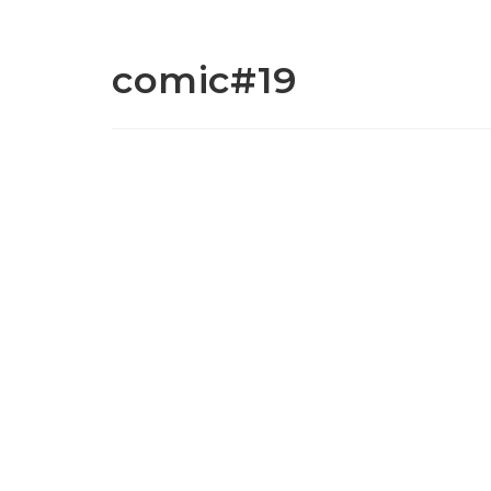
comic#19