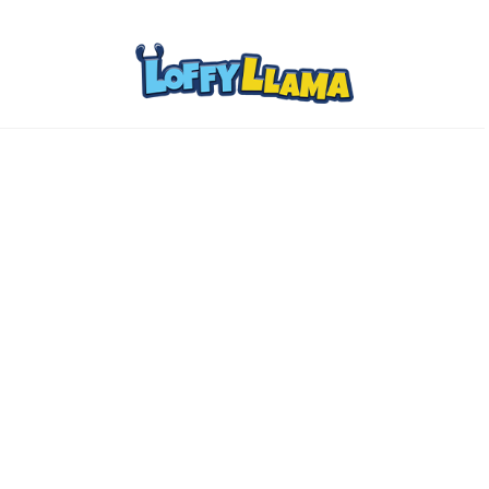
Home
Comics
About
Collectibles
www.loffylama.com