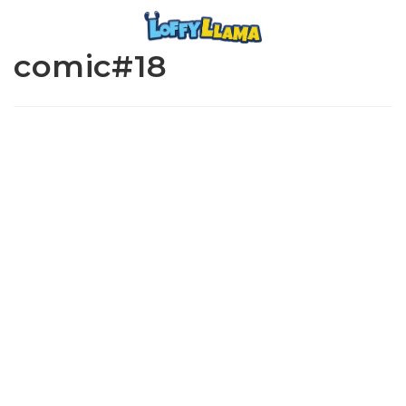
comic#18
www.loffylama.com