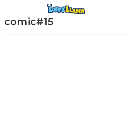
comic#15
www.loffylama.com