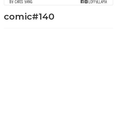
comic#140
www.loffylama.com