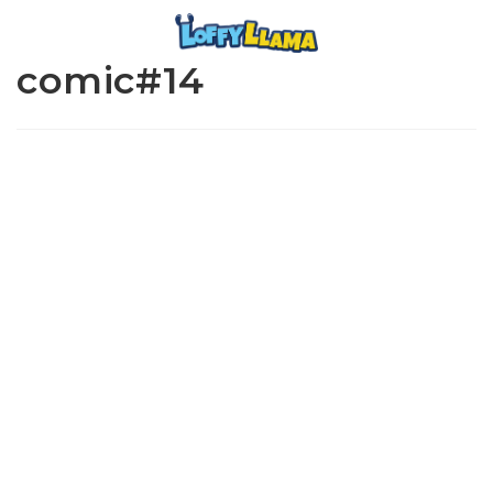
comic#14
www.loffylama.com