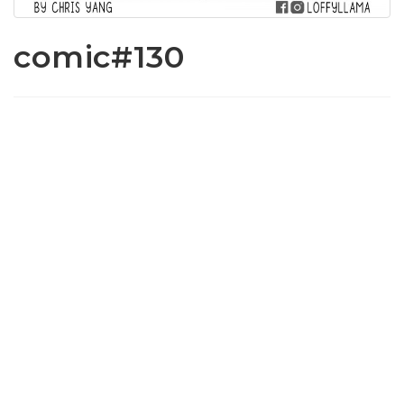
comic#130
www.loffylama.com