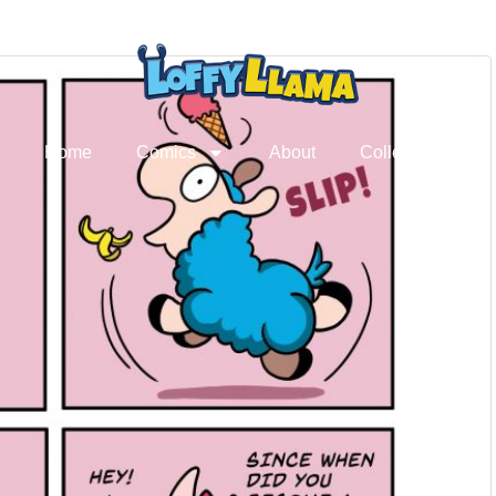
Home
Comics
About
Collectibles