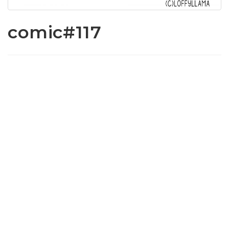
comic#117
www.loffylama.com