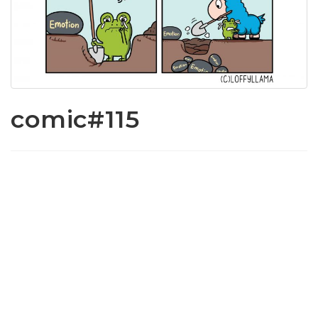
comic#115
www.loffylama.com