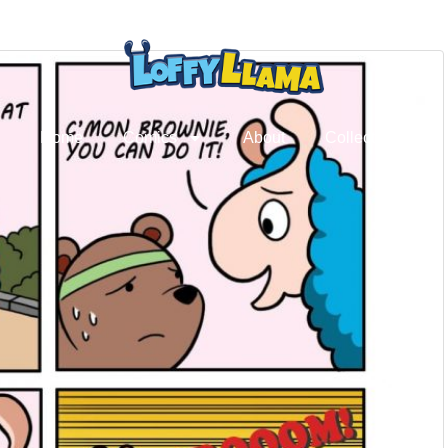
Home
Comics
About
Collectibles