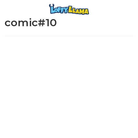
comic#10
www.loffylama.com