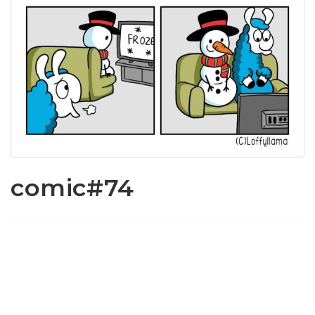
comic#74
www.loffylama.com