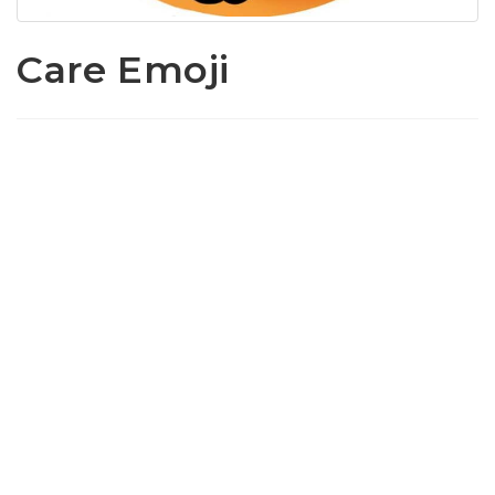
Care Emoji
www.loffylama.com